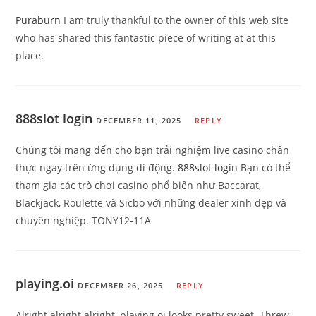
Puraburn
I am truly thankful to the owner of this web site
who has shared this fantastic piece of writing at at this
place.
888slot login
DECEMBER 11, 2025
REPLY
Chúng tôi mang đến cho bạn trải nghiệm live casino chân
thực ngay trên ứng dụng di động.
888slot login
Bạn có thể
tham gia các trò chơi casino phổ biến như Baccarat,
Blackjack, Roulette và Sicbo với những dealer xinh đẹp và
chuyên nghiệp. TONY12-11A
playing.oi
DECEMBER 26, 2025
REPLY
Alright alright alright, playing.oi looks pretty sweet. Threw