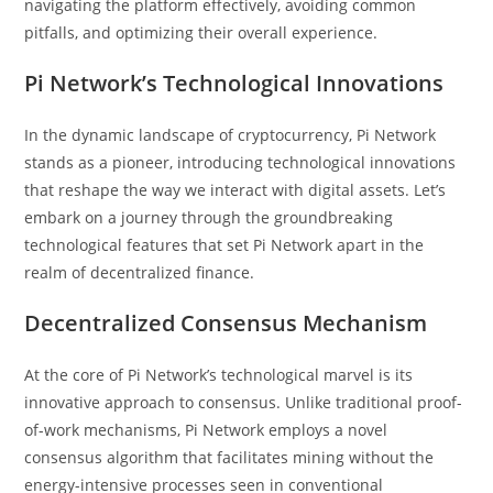
navigating the platform effectively, avoiding common
pitfalls, and optimizing their overall experience.
Pi Network’s Technological Innovations
In the dynamic landscape of cryptocurrency, Pi Network
stands as a pioneer, introducing technological innovations
that reshape the way we interact with digital assets. Let’s
embark on a journey through the groundbreaking
technological features that set Pi Network apart in the
realm of decentralized finance.
Decentralized Consensus Mechanism
At the core of Pi Network’s technological marvel is its
innovative approach to consensus. Unlike traditional proof-
of-work mechanisms, Pi Network employs a novel
consensus algorithm that facilitates mining without the
energy-intensive processes seen in conventional