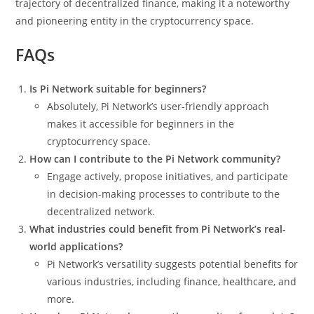
trajectory of decentralized finance, making it a noteworthy
and pioneering entity in the cryptocurrency space.
FAQs
Is Pi Network suitable for beginners?
Absolutely, Pi Network’s user-friendly approach
makes it accessible for beginners in the
cryptocurrency space.
How can I contribute to the Pi Network community?
Engage actively, propose initiatives, and participate
in decision-making processes to contribute to the
decentralized network.
What industries could benefit from Pi Network’s real-
world applications?
Pi Network’s versatility suggests potential benefits for
various industries, including finance, healthcare, and
more.