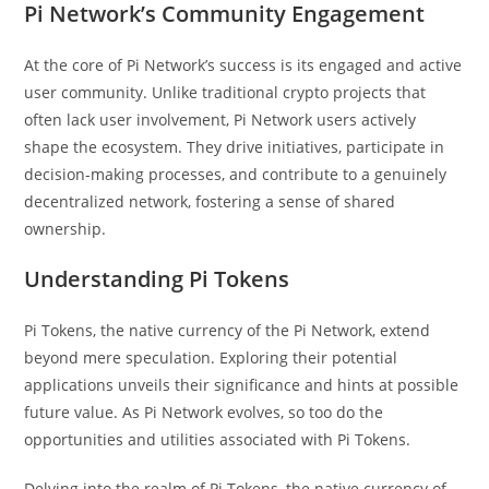
Pi Network’s Community Engagement
At the core of Pi Network’s success is its engaged and active
user community. Unlike traditional crypto projects that
often lack user involvement, Pi Network users actively
shape the ecosystem. They drive initiatives, participate in
decision-making processes, and contribute to a genuinely
decentralized network, fostering a sense of shared
ownership.
Understanding Pi Tokens
Pi Tokens, the native currency of the Pi Network, extend
beyond mere speculation. Exploring their potential
applications unveils their significance and hints at possible
future value. As Pi Network evolves, so too do the
opportunities and utilities associated with Pi Tokens.
Delving into the realm of Pi Tokens, the native currency of