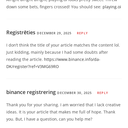
down some bets, fingers crossed! You should see:
playing.oi
Registrēties
DECEMBER 29, 2025
REPLY
I don’t think the title of your article matches the content lol.
Just kidding, mainly because I had some doubts after
reading the article.
https://www.binance.info/da-
DK/register?ref=V3MG69RO
binance registrering
DECEMBER 30, 2025
REPLY
Thank you for your sharing. I am worried that I lack creative
ideas. It is your article that makes me full of hope. Thank
you. But, I have a question, can you help me?