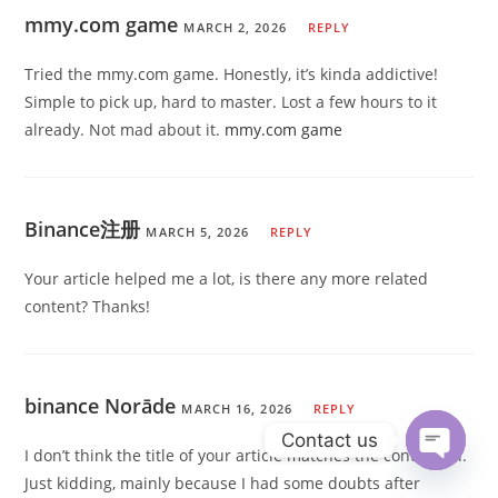
mmy.com game
MARCH 2, 2026
REPLY
Tried the mmy.com game. Honestly, it’s kinda addictive!
Simple to pick up, hard to master. Lost a few hours to it
already. Not mad about it.
mmy.com game
Binance注册
MARCH 5, 2026
REPLY
Your article helped me a lot, is there any more related
content? Thanks!
binance Norāde
MARCH 16, 2026
REPLY
Contact us
I don’t think the title of your article matches the content lol.
Just kidding, mainly because I had some doubts after
Open ch