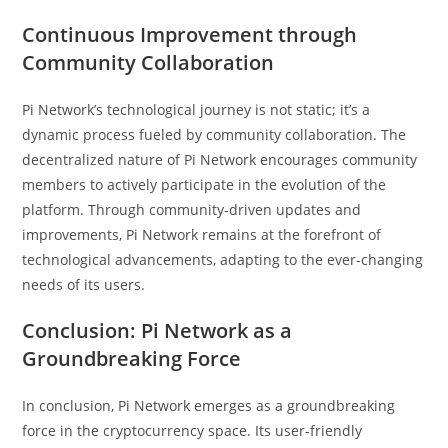
Continuous Improvement through
Community Collaboration
Pi Network’s technological journey is not static; it’s a
dynamic process fueled by community collaboration. The
decentralized nature of Pi Network encourages community
members to actively participate in the evolution of the
platform. Through community-driven updates and
improvements, Pi Network remains at the forefront of
technological advancements, adapting to the ever-changing
needs of its users.
Conclusion: Pi Network as a
Groundbreaking Force
In conclusion, Pi Network emerges as a groundbreaking
force in the cryptocurrency space. Its user-friendly