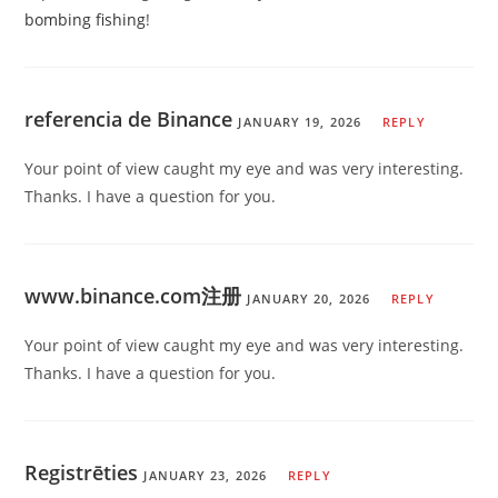
bombing fishing
!
referencia de Binance
JANUARY 19, 2026
REPLY
Your point of view caught my eye and was very interesting.
Thanks. I have a question for you.
www.binance.com注册
JANUARY 20, 2026
REPLY
Your point of view caught my eye and was very interesting.
Thanks. I have a question for you.
Registrēties
JANUARY 23, 2026
REPLY