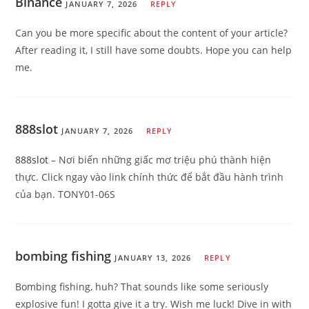
Binance
JANUARY 7, 2026
REPLY
Can you be more specific about the content of your article?
After reading it, I still have some doubts. Hope you can help
me.
888slot
JANUARY 7, 2026
REPLY
888slot
– Nơi biến những giấc mơ triệu phú thành hiện
thực. Click ngay vào link chính thức để bắt đầu hành trình
của bạn. TONY01-06S
bombing fishing
JANUARY 13, 2026
REPLY
Bombing fishing, huh? That sounds like some seriously
explosive fun! I gotta give it a try. Wish me luck! Dive in with