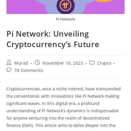
Pi Network
Pi Network: Unveiling
Cryptocurrency’s Future
Post
Post
Post
Murad
November 10, 2023
Crypto
author:
published:
category:
Post
78 Comments
comments:
Cryptocurrencies, once a niche interest, have transcended
the conventional, with innovations like Pi Network making
significant waves. In this digital era, a profound
understanding of Pi Network’s dynamics is indispensable
for anyone venturing into the realm of decentralized
finance (DeFi). This article aims to delve deeper into the