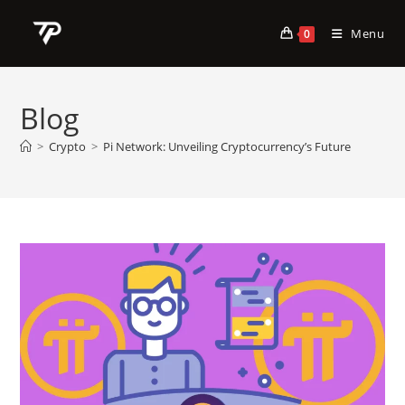
Skip
to
Menu
0
content
Blog
>
Crypto
>
Pi Network: Unveiling Cryptocurrency’s Future