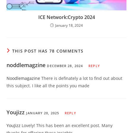
ICE Network:Crypto 2024
January 18, 2024
THIS POST HAS 78 COMMENTS
noddlemagzine
DECEMBER 28, 2024
REPLY
Noodlemagazine
There is definately a lot to find out about
this subject. I like all the points you made
Youjizz
JANUARY 20, 2025
REPLY
YouJizz
Lovely! This has been an excellent post. Many
thanks for offering these insights