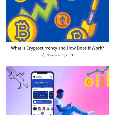
What is Cryptocurrency and How Does It Work?
November 9, 2023