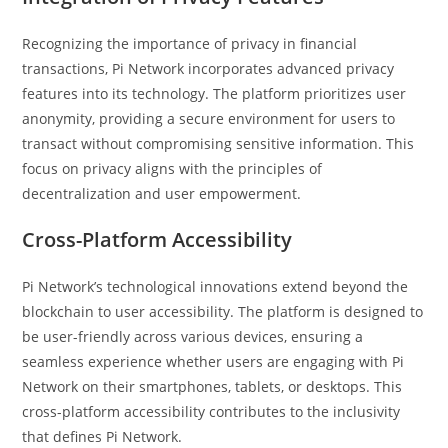
Recognizing the importance of privacy in financial
transactions, Pi Network incorporates advanced privacy
features into its technology. The platform prioritizes user
anonymity, providing a secure environment for users to
transact without compromising sensitive information. This
focus on privacy aligns with the principles of
decentralization and user empowerment.
Cross-Platform Accessibility
Pi Network’s technological innovations extend beyond the
blockchain to user accessibility. The platform is designed to
be user-friendly across various devices, ensuring a
seamless experience whether users are engaging with Pi
Network on their smartphones, tablets, or desktops. This
cross-platform accessibility contributes to the inclusivity
that defines Pi Network.