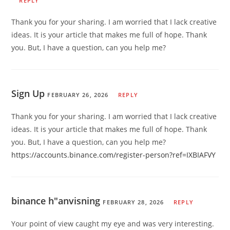
REPLY
Thank you for your sharing. I am worried that I lack creative
ideas. It is your article that makes me full of hope. Thank
you. But, I have a question, can you help me?
Sign Up
FEBRUARY 26, 2026
REPLY
Thank you for your sharing. I am worried that I lack creative
ideas. It is your article that makes me full of hope. Thank
you. But, I have a question, can you help me?
https://accounts.binance.com/register-person?ref=IXBIAFVY
binance h"anvisning
FEBRUARY 28, 2026
REPLY
Your point of view caught my eye and was very interesting.