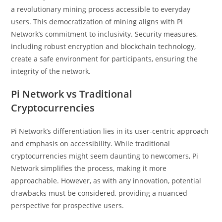
a revolutionary mining process accessible to everyday
users. This democratization of mining aligns with Pi
Network’s commitment to inclusivity. Security measures,
including robust encryption and blockchain technology,
create a safe environment for participants, ensuring the
integrity of the network.
Pi Network vs Traditional
Cryptocurrencies
Pi Network’s differentiation lies in its user-centric approach
and emphasis on accessibility. While traditional
cryptocurrencies might seem daunting to newcomers, Pi
Network simplifies the process, making it more
approachable. However, as with any innovation, potential
drawbacks must be considered, providing a nuanced
perspective for prospective users.