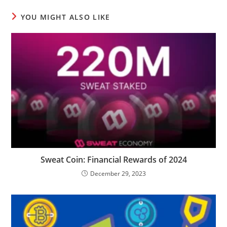
YOU MIGHT ALSO LIKE
Sweat Coin: Financial Rewards of 2024
December 29, 2023