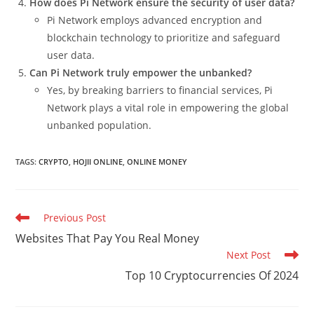
How does Pi Network ensure the security of user data?
Pi Network employs advanced encryption and
blockchain technology to prioritize and safeguard
user data.
Can Pi Network truly empower the unbanked?
Yes, by breaking barriers to financial services, Pi
Network plays a vital role in empowering the global
unbanked population.
TAGS
:
CRYPTO
,
HOJII ONLINE
,
ONLINE MONEY
Read
Previous Post
more
Websites That Pay You Real Money
articles
Next Post
Top 10 Cryptocurrencies Of 2024