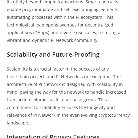
its utility beyond simple transactions. Smart contracts
enable programmable and self-executing agreements,
automating processes within the Pi ecosystem. This
technological leap opens avenues for decentralized
applications (DApps) and diverse use cases, fostering a
vibrant and dynamic Pi Network community.
Scalability and Future-Proofing
Scalability is a crucial factor in the success of any
blockchain project, and Pi Network is no exception. The
architecture of Pi Network is designed with scalability in
mind, paving the way for the network to handle increased
transaction volumes as its user base grows. This
commitment to scalability ensures the longevity and
relevance of Pi Network in the ever-evolving cryptocurrency
landscape.
Integration of Privacy Features