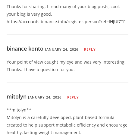
Thanks for sharing. I read many of your blog posts, cool,
your blog is very good.
https://accounts.binance.info/register-person?ref=IHJUI7TF
binance konto
JANUARY 24, 2026
REPLY
Your point of view caught my eye and was very interesting.
Thanks. I have a question for you.
mitolyn
JANUARY 24, 2026
REPLY
**mitolyn**
Mitolyn is a carefully developed, plant-based formula
created to help support metabolic efficiency and encourage
healthy, lasting weight management.