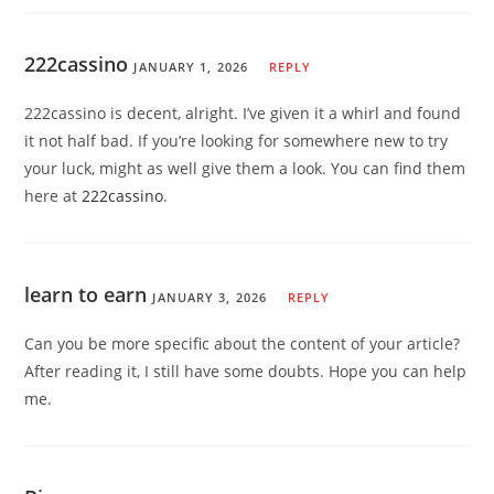
222cassino
JANUARY 1, 2026
REPLY
222cassino is decent, alright. I’ve given it a whirl and found
it not half bad. If you’re looking for somewhere new to try
your luck, might as well give them a look. You can find them
here at
222cassino
.
learn to earn
JANUARY 3, 2026
REPLY
Can you be more specific about the content of your article?
After reading it, I still have some doubts. Hope you can help
me.