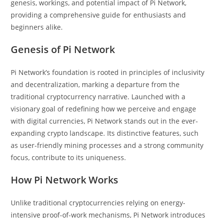
genesis, workings, and potential impact of Pi Network,
providing a comprehensive guide for enthusiasts and
beginners alike.
Genesis of Pi Network
Pi Network’s foundation is rooted in principles of inclusivity
and decentralization, marking a departure from the
traditional cryptocurrency narrative. Launched with a
visionary goal of redefining how we perceive and engage
with digital currencies, Pi Network stands out in the ever-
expanding crypto landscape. Its distinctive features, such
as user-friendly mining processes and a strong community
focus, contribute to its uniqueness.
How Pi Network Works
Unlike traditional cryptocurrencies relying on energy-
intensive proof-of-work mechanisms, Pi Network introduces