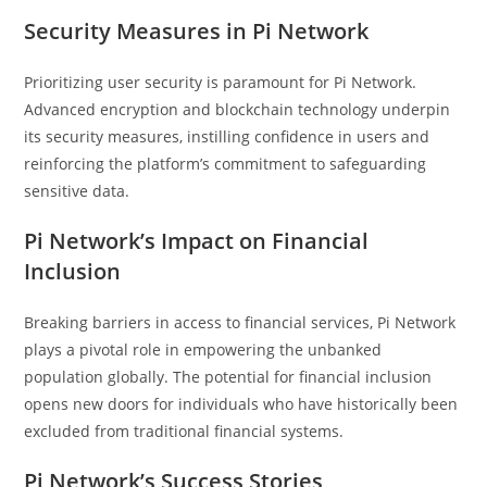
Security Measures in Pi Network
Prioritizing user security is paramount for Pi Network.
Advanced encryption and blockchain technology underpin
its security measures, instilling confidence in users and
reinforcing the platform’s commitment to safeguarding
sensitive data.
Pi Network’s Impact on Financial
Inclusion
Breaking barriers in access to financial services, Pi Network
plays a pivotal role in empowering the unbanked
population globally. The potential for financial inclusion
opens new doors for individuals who have historically been
excluded from traditional financial systems.
Pi Network’s Success Stories