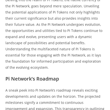
the Pi Network, goes beyond mere speculation. Unveiling
the potential applications of Pi Tokens not only highlights
their current significance but also provides insights into
their future value. As the Pi Network undergoes evolution,
the opportunities and utilities tied to Pi Tokens continue to
expand and evolve, presenting users with a dynamic
landscape of possibilities and potential benefits.
Understanding the multifaceted nature of Pi Tokens is
essential for those engaging with the Pi Network, as it lays
the foundation for informed participation and exploration
of the evolving ecosystem.
Pi Network’s Roadmap
A sneak peek into Pi Network’s roadmap reveals exciting
developments and updates on the horizon. The projected
milestones signify a commitment to continuous
improvement and expansion. This transparency in outlining