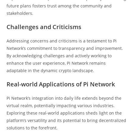
future plans fosters trust among the community and
stakeholders.
Challenges and Criticisms
Addressing concerns and criticisms is a testament to Pi
Network’s commitment to transparency and improvement.
By acknowledging challenges and actively working to
enhance the user experience, Pi Network remains
adaptable in the dynamic crypto landscape.
Real-world Applications of Pi Network
Pi Network’s integration into daily life extends beyond the
virtual realm, potentially impacting various industries.
Exploring these real-world applications sheds light on the
platform’s versatility and its potential to bring decentralized
solutions to the forefront.