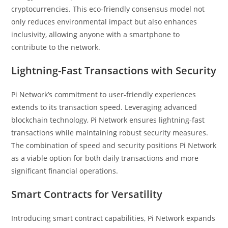
cryptocurrencies. This eco-friendly consensus model not
only reduces environmental impact but also enhances
inclusivity, allowing anyone with a smartphone to
contribute to the network.
Lightning-Fast Transactions with Security
Pi Network’s commitment to user-friendly experiences
extends to its transaction speed. Leveraging advanced
blockchain technology, Pi Network ensures lightning-fast
transactions while maintaining robust security measures.
The combination of speed and security positions Pi Network
as a viable option for both daily transactions and more
significant financial operations.
Smart Contracts for Versatility
Introducing smart contract capabilities, Pi Network expands