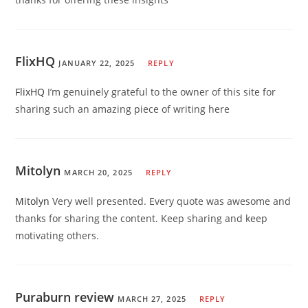
FlixHQ
JANUARY 22, 2025
REPLY
FlixHQ
I’m genuinely grateful to the owner of this site for
sharing such an amazing piece of writing here
Mitolyn
MARCH 20, 2025
REPLY
Mitolyn
Very well presented. Every quote was awesome and
thanks for sharing the content. Keep sharing and keep
motivating others.
Puraburn review
MARCH 27, 2025
REPLY