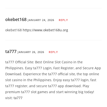
okebet168
JANUARY 24, 2026
REPLY
okebet168
https://www.okebet168u.org
ta777
JANUARY 26, 2026
REPLY
ta777 Official Site: Best Online Slot Casino in the
Philippines. Easy ta777 Login, Fast Register, and Secure App
Download. Experience the ta777 official site, the top online
slot casino in the Philippines. Enjoy easy ta777 login, fast
ta777 register, and secure ta777 app download. Play
premium ta777 slot games and start winning big today!
visit:
ta777