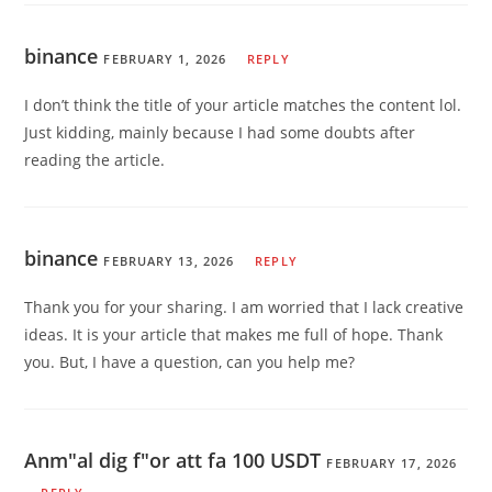
binance
FEBRUARY 1, 2026
REPLY
I don’t think the title of your article matches the content lol.
Just kidding, mainly because I had some doubts after
reading the article.
binance
FEBRUARY 13, 2026
REPLY
Thank you for your sharing. I am worried that I lack creative
ideas. It is your article that makes me full of hope. Thank
you. But, I have a question, can you help me?
Anm"al dig f"or att fa 100 USDT
FEBRUARY 17, 2026