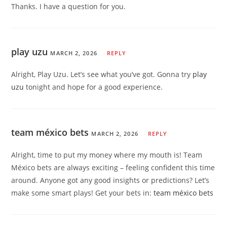
Thanks. I have a question for you.
play uzu
MARCH 2, 2026
REPLY
Alright, Play Uzu. Let’s see what you’ve got. Gonna try
play
uzu
tonight and hope for a good experience.
team méxico bets
MARCH 2, 2026
REPLY
Alright, time to put my money where my mouth is! Team
México bets are always exciting – feeling confident this time
around. Anyone got any good insights or predictions? Let’s
make some smart plays! Get your bets in:
team méxico bets