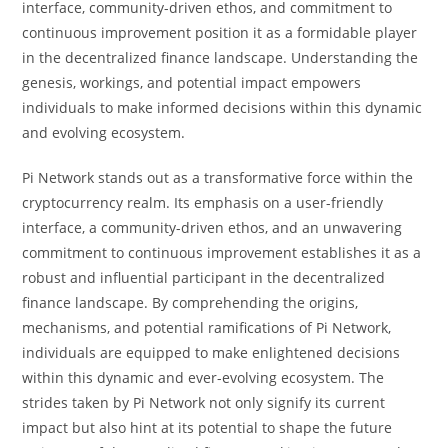
interface, community-driven ethos, and commitment to
continuous improvement position it as a formidable player
in the decentralized finance landscape. Understanding the
genesis, workings, and potential impact empowers
individuals to make informed decisions within this dynamic
and evolving ecosystem.
Pi Network stands out as a transformative force within the
cryptocurrency realm. Its emphasis on a user-friendly
interface, a community-driven ethos, and an unwavering
commitment to continuous improvement establishes it as a
robust and influential participant in the decentralized
finance landscape. By comprehending the origins,
mechanisms, and potential ramifications of Pi Network,
individuals are equipped to make enlightened decisions
within this dynamic and ever-evolving ecosystem. The
strides taken by Pi Network not only signify its current
impact but also hint at its potential to shape the future