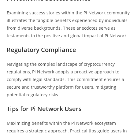
Examining success stories within the Pi Network community
illustrates the tangible benefits experienced by individuals
from diverse backgrounds. These anecdotes serve as
testaments to the positive and global impact of Pi Network.
Regulatory Compliance
Navigating the complex landscape of cryptocurrency
regulations, Pi Network adopts a proactive approach to
comply with legal standards. This commitment ensures a
secure and trustworthy platform for users, mitigating
potential regulatory risks.
Tips for Pi Network Users
Maximizing benefits within the Pi Network ecosystem
requires a strategic approach. Practical tips guide users in