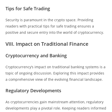
Tips for Safe Trading
Security is paramount in the crypto space. Providing
readers with practical tips for safe trading ensures a
positive and secure entry into the world of cryptocurrency.
VIII. Impact on Traditional Finance
Cryptocurrency and Banking
Cryptocurrency’s impact on traditional banking systems is a
topic of ongoing discussion. Exploring this impact provides
a comprehensive view of the evolving financial landscape.
Regulatory Developments
As cryptocurrencies gain mainstream attention, regulatory
developments play a pivotal role. Keeping readers informed