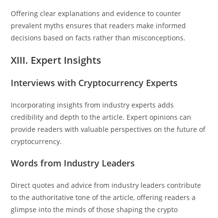
Offering clear explanations and evidence to counter
prevalent myths ensures that readers make informed
decisions based on facts rather than misconceptions.
XIII. Expert Insights
Interviews with Cryptocurrency Experts
Incorporating insights from industry experts adds
credibility and depth to the article. Expert opinions can
provide readers with valuable perspectives on the future of
cryptocurrency.
Words from Industry Leaders
Direct quotes and advice from industry leaders contribute
to the authoritative tone of the article, offering readers a
glimpse into the minds of those shaping the crypto