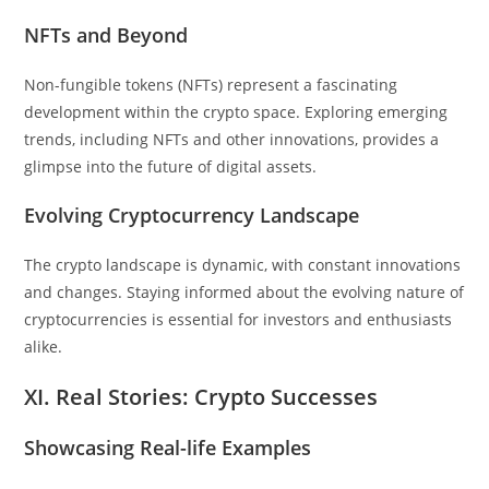
NFTs and Beyond
Non-fungible tokens (NFTs) represent a fascinating
development within the crypto space. Exploring emerging
trends, including NFTs and other innovations, provides a
glimpse into the future of digital assets.
Evolving Cryptocurrency Landscape
The crypto landscape is dynamic, with constant innovations
and changes. Staying informed about the evolving nature of
cryptocurrencies is essential for investors and enthusiasts
alike.
XI. Real Stories: Crypto Successes
Showcasing Real-life Examples