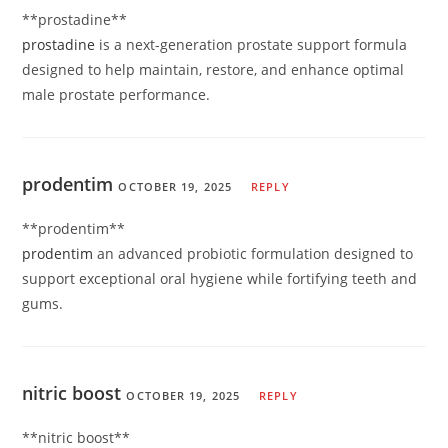
** prostadine**
prostadine
is a next-generation prostate support formula
designed to help maintain, restore, and enhance optimal
male prostate performance.
prodentim
OCTOBER 19, 2025
REPLY
**prodentim**
prodentim
an advanced probiotic formulation designed to
support exceptional oral hygiene while fortifying teeth and
gums.
nitric boost
OCTOBER 19, 2025
REPLY
**nitric boost**