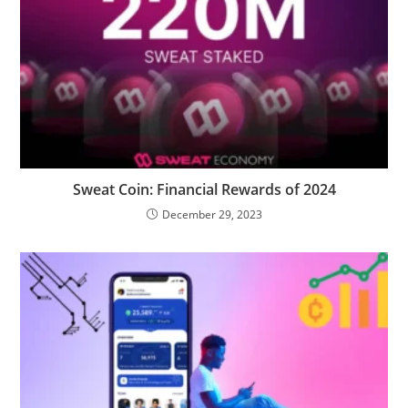
Sweat Coin: Financial Rewards of 2024
December 29, 2023