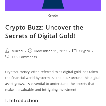
Crypto
Crypto Buzz: Uncover the
Secrets of Digital Gold!
Post
Post
Post
Murad
November 11, 2023
Crypto
author:
published:
category:
Post
118 Comments
comments:
Cryptocurrency, often referred to as digital gold, has taken
the financial world by storm. As the buzz around this digital
asset grows, it’s essential to understand the secrets that
make it a valuable and intriguing investment.
I. Introduction