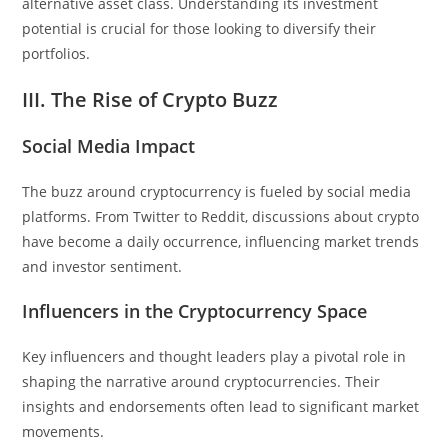
alternative asset class. Understanding its investment
potential is crucial for those looking to diversify their
portfolios.
III. The Rise of Crypto Buzz
Social Media Impact
The buzz around cryptocurrency is fueled by social media
platforms. From Twitter to Reddit, discussions about crypto
have become a daily occurrence, influencing market trends
and investor sentiment.
Influencers in the Cryptocurrency Space
Key influencers and thought leaders play a pivotal role in
shaping the narrative around cryptocurrencies. Their
insights and endorsements often lead to significant market
movements.