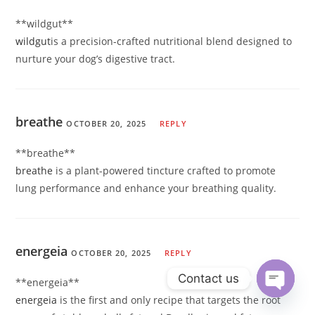
** wildgut**
wildgut
is a precision-crafted nutritional blend designed to
nurture your dog’s digestive tract.
breathe
OCTOBER 20, 2025
REPLY
** breathe**
breathe
is a plant-powered tincture crafted to promote
lung performance and enhance your breathing quality.
energeia
OCTOBER 20, 2025
REPLY
Contact us
** energeia**
energeia
is the first and only recipe that targets the root
Open ch