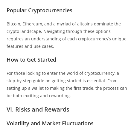
Popular Cryptocurrencies
Bitcoin, Ethereum, and a myriad of altcoins dominate the
crypto landscape. Navigating through these options
requires an understanding of each cryptocurrency’s unique
features and use cases.
How to Get Started
For those looking to enter the world of cryptocurrency, a
step-by-step guide on getting started is essential. From
setting up a wallet to making the first trade, the process can
be both exciting and rewarding.
VI. Risks and Rewards
Volatility and Market Fluctuations