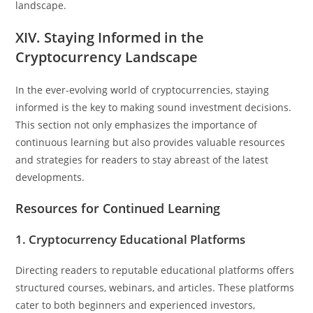
landscape.
XIV. Staying Informed in the
Cryptocurrency Landscape
In the ever-evolving world of cryptocurrencies, staying
informed is the key to making sound investment decisions.
This section not only emphasizes the importance of
continuous learning but also provides valuable resources
and strategies for readers to stay abreast of the latest
developments.
Resources for Continued Learning
1. Cryptocurrency Educational Platforms
Directing readers to reputable educational platforms offers
structured courses, webinars, and articles. These platforms
cater to both beginners and experienced investors,