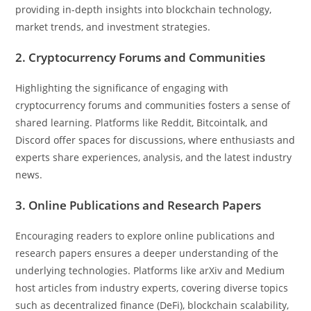
providing in-depth insights into blockchain technology,
market trends, and investment strategies.
2. Cryptocurrency Forums and Communities
Highlighting the significance of engaging with
cryptocurrency forums and communities fosters a sense of
shared learning. Platforms like Reddit, Bitcointalk, and
Discord offer spaces for discussions, where enthusiasts and
experts share experiences, analysis, and the latest industry
news.
3. Online Publications and Research Papers
Encouraging readers to explore online publications and
research papers ensures a deeper understanding of the
underlying technologies. Platforms like arXiv and Medium
host articles from industry experts, covering diverse topics
such as decentralized finance (DeFi), blockchain scalability,