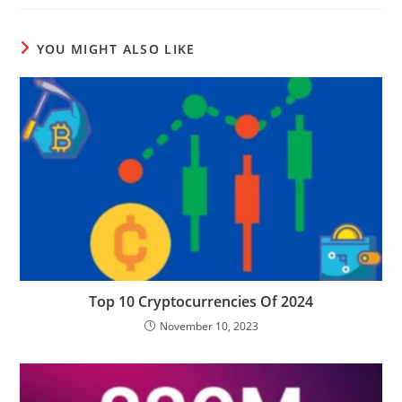
YOU MIGHT ALSO LIKE
Top 10 Cryptocurrencies Of 2024
November 10, 2023