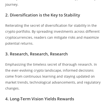
journey.
2. Diversification is the Key to Stability
Reiterating the secret of diversification for stability in the
crypto portfolio. By spreading investments across different
cryptocurrencies, readers can mitigate risks and maximize
potential returns.
3. Research, Research, Research
Emphasizing the timeless secret of thorough research. In
the ever-evolving crypto landscape, informed decisions
come from continuous learning and staying updated on
market trends, technological advancements, and regulatory
changes.
4. Long-Term Vision Yields Rewards