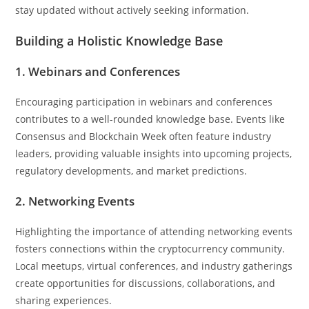
stay updated without actively seeking information.
Building a Holistic Knowledge Base
1. Webinars and Conferences
Encouraging participation in webinars and conferences
contributes to a well-rounded knowledge base. Events like
Consensus and Blockchain Week often feature industry
leaders, providing valuable insights into upcoming projects,
regulatory developments, and market predictions.
2. Networking Events
Highlighting the importance of attending networking events
fosters connections within the cryptocurrency community.
Local meetups, virtual conferences, and industry gatherings
create opportunities for discussions, collaborations, and
sharing experiences.