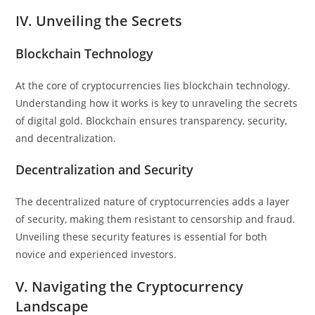
IV. Unveiling the Secrets
Blockchain Technology
At the core of cryptocurrencies lies blockchain technology.
Understanding how it works is key to unraveling the secrets
of digital gold. Blockchain ensures transparency, security,
and decentralization.
Decentralization and Security
The decentralized nature of cryptocurrencies adds a layer
of security, making them resistant to censorship and fraud.
Unveiling these security features is essential for both
novice and experienced investors.
V. Navigating the Cryptocurrency
Landscape