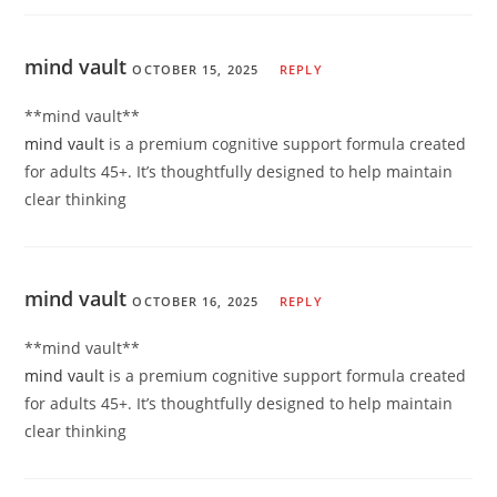
mind vault
OCTOBER 15, 2025
REPLY
**mind vault**
mind vault
is a premium cognitive support formula created
for adults 45+. It’s thoughtfully designed to help maintain
clear thinking
mind vault
OCTOBER 16, 2025
REPLY
**mind vault**
mind vault
is a premium cognitive support formula created
for adults 45+. It’s thoughtfully designed to help maintain
clear thinking