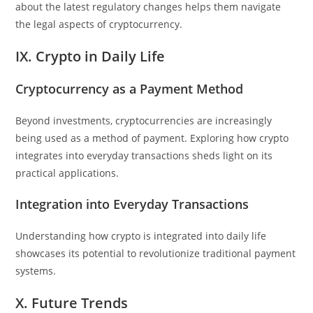
about the latest regulatory changes helps them navigate
the legal aspects of cryptocurrency.
IX. Crypto in Daily Life
Cryptocurrency as a Payment Method
Beyond investments, cryptocurrencies are increasingly
being used as a method of payment. Exploring how crypto
integrates into everyday transactions sheds light on its
practical applications.
Integration into Everyday Transactions
Understanding how crypto is integrated into daily life
showcases its potential to revolutionize traditional payment
systems.
X. Future Trends