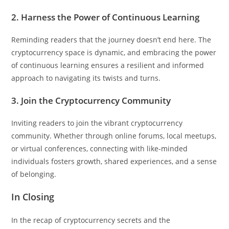
2. Harness the Power of Continuous Learning
Reminding readers that the journey doesn’t end here. The
cryptocurrency space is dynamic, and embracing the power
of continuous learning ensures a resilient and informed
approach to navigating its twists and turns.
3. Join the Cryptocurrency Community
Inviting readers to join the vibrant cryptocurrency
community. Whether through online forums, local meetups,
or virtual conferences, connecting with like-minded
individuals fosters growth, shared experiences, and a sense
of belonging.
In Closing
In the recap of cryptocurrency secrets and the