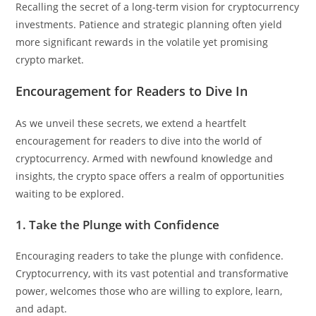
Recalling the secret of a long-term vision for cryptocurrency
investments. Patience and strategic planning often yield
more significant rewards in the volatile yet promising
crypto market.
Encouragement for Readers to Dive In
As we unveil these secrets, we extend a heartfelt
encouragement for readers to dive into the world of
cryptocurrency. Armed with newfound knowledge and
insights, the crypto space offers a realm of opportunities
waiting to be explored.
1. Take the Plunge with Confidence
Encouraging readers to take the plunge with confidence.
Cryptocurrency, with its vast potential and transformative
power, welcomes those who are willing to explore, learn,
and adapt.