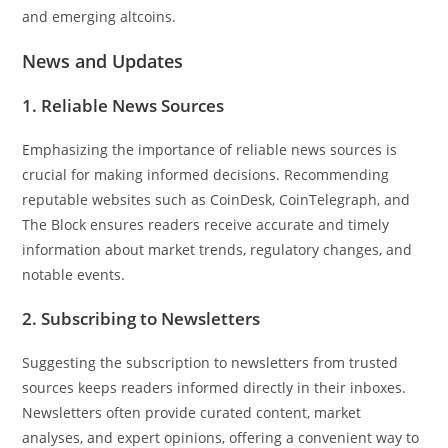
and emerging altcoins.
News and Updates
1. Reliable News Sources
Emphasizing the importance of reliable news sources is
crucial for making informed decisions. Recommending
reputable websites such as CoinDesk, CoinTelegraph, and
The Block ensures readers receive accurate and timely
information about market trends, regulatory changes, and
notable events.
2. Subscribing to Newsletters
Suggesting the subscription to newsletters from trusted
sources keeps readers informed directly in their inboxes.
Newsletters often provide curated content, market
analyses, and expert opinions, offering a convenient way to