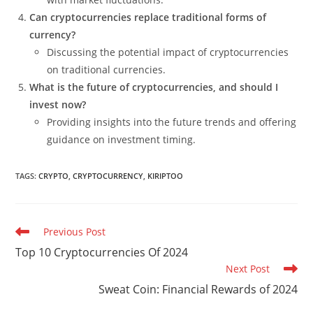
Can cryptocurrencies replace traditional forms of
currency?
Discussing the potential impact of cryptocurrencies
on traditional currencies.
What is the future of cryptocurrencies, and should I
invest now?
Providing insights into the future trends and offering
guidance on investment timing.
TAGS
:
CRYPTO
,
CRYPTOCURRENCY
,
KIRIPTOO
Read
Previous Post
more
Top 10 Cryptocurrencies Of 2024
articles
Next Post
Sweat Coin: Financial Rewards of 2024