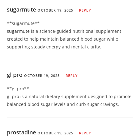
sugarmute
OCTOBER 19, 2025
REPLY
** sugarmute**
sugarmute
is a science-guided nutritional supplement
created to help maintain balanced blood sugar while
supporting steady energy and mental clarity.
gl pro
OCTOBER 19, 2025
REPLY
**gl pro**
gl pro
is a natural dietary supplement designed to promote
balanced blood sugar levels and curb sugar cravings.
prostadine
OCTOBER 19, 2025
REPLY