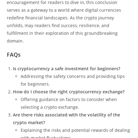
encouragement for readers to dive in, this conclusion
serves as a gateway to a world where digital currencies
redefine financial landscapes. As the crypto journey
unfolds, may readers find success, resilience, and
fulfillment in their exploration of this groundbreaking
domain.
FAQs
Is cryptocurrency a safe investment for beginners?
Addressing the safety concerns and providing tips
for beginners.
How do I choose the right cryptocurrency exchange?
Offering guidance on factors to consider when
selecting a crypto exchange.
Are there risks associated with the volatility of the
crypto market?
Explaining the risks and potential rewards of dealing
with market fluctuations.