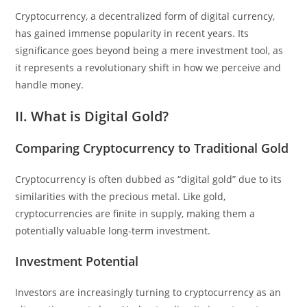
Cryptocurrency, a decentralized form of digital currency,
has gained immense popularity in recent years. Its
significance goes beyond being a mere investment tool, as
it represents a revolutionary shift in how we perceive and
handle money.
II. What is Digital Gold?
Comparing Cryptocurrency to Traditional Gold
Cryptocurrency is often dubbed as “digital gold” due to its
similarities with the precious metal. Like gold,
cryptocurrencies are finite in supply, making them a
potentially valuable long-term investment.
Investment Potential
Investors are increasingly turning to cryptocurrency as an