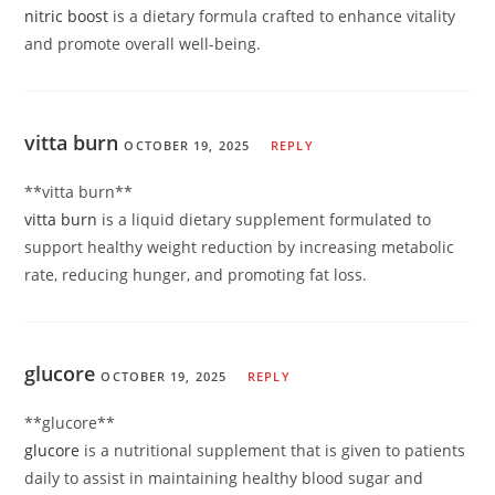
nitric boost
is a dietary formula crafted to enhance vitality
and promote overall well-being.
vitta burn
OCTOBER 19, 2025
REPLY
**vitta burn**
vitta burn
is a liquid dietary supplement formulated to
support healthy weight reduction by increasing metabolic
rate, reducing hunger, and promoting fat loss.
glucore
OCTOBER 19, 2025
REPLY
**glucore**
glucore
is a nutritional supplement that is given to patients
daily to assist in maintaining healthy blood sugar and