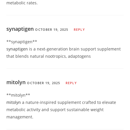
metabolic rates.
synaptigen
OCTOBER 19, 2025
REPLY
** synaptigen**
synaptigen
is a next-generation brain support supplement
that blends natural nootropics, adaptogens
mitolyn
OCTOBER 19, 2025
REPLY
**mitolyn**
mitolyn
a nature-inspired supplement crafted to elevate
metabolic activity and support sustainable weight
management.