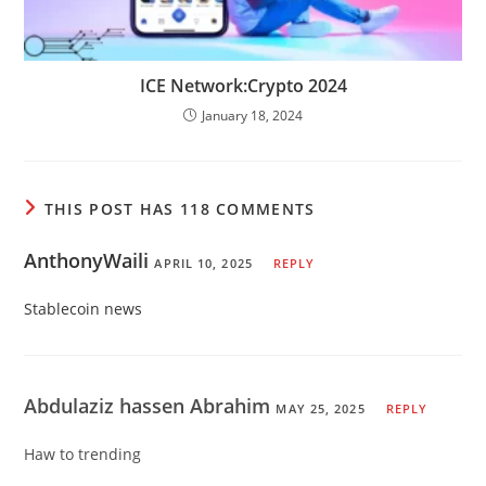
ICE Network:Crypto 2024
January 18, 2024
THIS POST HAS 118 COMMENTS
AnthonyWaili
APRIL 10, 2025
REPLY
Stablecoin news
Abdulaziz hassen Abrahim
MAY 25, 2025
REPLY
Haw to trending