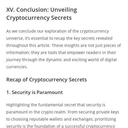
XV. Conclusion: Unveiling
Cryptocurrency Secrets
As we conclude our exploration of the cryptocurrency
universe, it’s essential to recap the key secrets revealed
throughout this article. These insights are not just pieces of
information; they are tools that empower readers in their
journey through the dynamic and exciting world of digital
currencies.
Recap of Cryptocurrency Secrets
1. Security is Paramount
Highlighting the fundamental secret that security is
paramount in the crypto realm. From securing private keys
to choosing reputable wallets and exchanges, prioritizing
security is the foundation of a successful cryptocurrency