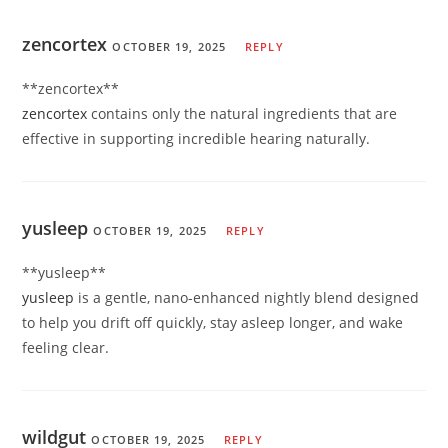
zencortex
OCTOBER 19, 2025
REPLY
** zencortex**
zencortex
contains only the natural ingredients that are
effective in supporting incredible hearing naturally.
yusleep
OCTOBER 19, 2025
REPLY
** yusleep**
yusleep
is a gentle, nano-enhanced nightly blend designed
to help you drift off quickly, stay asleep longer, and wake
feeling clear.
wildgut
OCTOBER 19, 2025
REPLY