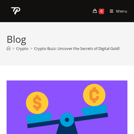
Skip
to
Menu
0
content
Blog
>
Crypto
>
Crypto Buzz: Uncover the Secrets of Digital Gold!