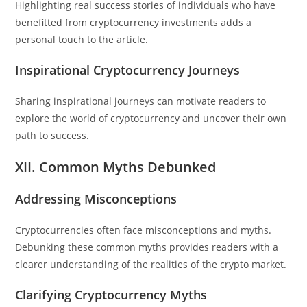
Highlighting real success stories of individuals who have
benefitted from cryptocurrency investments adds a
personal touch to the article.
Inspirational Cryptocurrency Journeys
Sharing inspirational journeys can motivate readers to
explore the world of cryptocurrency and uncover their own
path to success.
XII. Common Myths Debunked
Addressing Misconceptions
Cryptocurrencies often face misconceptions and myths.
Debunking these common myths provides readers with a
clearer understanding of the realities of the crypto market.
Clarifying Cryptocurrency Myths