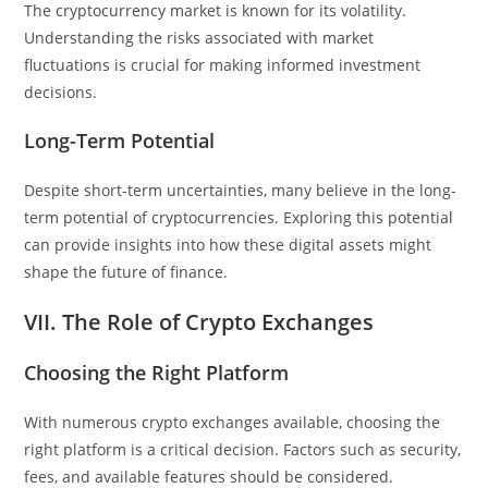
The cryptocurrency market is known for its volatility.
Understanding the risks associated with market
fluctuations is crucial for making informed investment
decisions.
Long-Term Potential
Despite short-term uncertainties, many believe in the long-
term potential of cryptocurrencies. Exploring this potential
can provide insights into how these digital assets might
shape the future of finance.
VII. The Role of Crypto Exchanges
Choosing the Right Platform
With numerous crypto exchanges available, choosing the
right platform is a critical decision. Factors such as security,
fees, and available features should be considered.