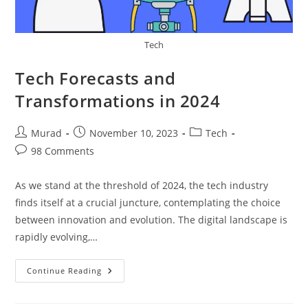
Tech
Tech Forecasts and
Transformations in 2024
Post
Post
Post
Murad
November 10, 2023
Tech
author:
published:
category:
Post
98 Comments
comments:
As we stand at the threshold of 2024, the tech industry
finds itself at a crucial juncture, contemplating the choice
between innovation and evolution. The digital landscape is
rapidly evolving,…
Tech
Continue Reading
Forecasts
And
Transformations