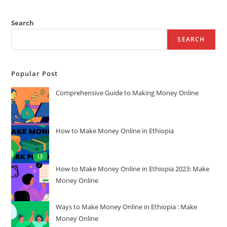
In
2024
Search
SEARCH
Popular Post
Comprehensive Guide to Making Money Online
How to Make Money Online in Ethiopia
How to Make Money Online in Ethiopia 2023: Make
Money Online
Ways to Make Money Online in Ethiopia : Make
Money Online