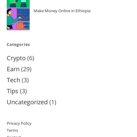
Make Money Online in Ethiopia
Categories
Crypto
(6)
Earn
(29)
Tech
(3)
Tips
(3)
Uncategorized
(1)
Privacy Policy
Terms