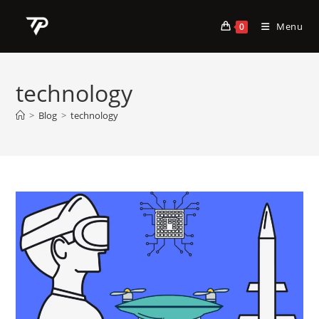
Skip
to
Menu
0
content
technology
>
Blog
>
technology