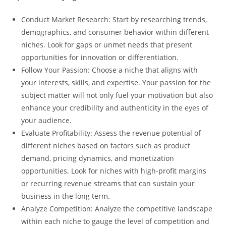
Conduct Market Research: Start by researching trends,
demographics, and consumer behavior within different
niches. Look for gaps or unmet needs that present
opportunities for innovation or differentiation.
Follow Your Passion: Choose a niche that aligns with
your interests, skills, and expertise. Your passion for the
subject matter will not only fuel your motivation but also
enhance your credibility and authenticity in the eyes of
your audience.
Evaluate Profitability: Assess the revenue potential of
different niches based on factors such as product
demand, pricing dynamics, and monetization
opportunities. Look for niches with high-profit margins
or recurring revenue streams that can sustain your
business in the long term.
Analyze Competition: Analyze the competitive landscape
within each niche to gauge the level of competition and