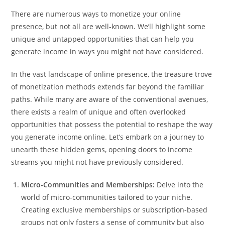
There are numerous ways to monetize your online
presence, but not all are well-known. We’ll highlight some
unique and untapped opportunities that can help you
generate income in ways you might not have considered.
In the vast landscape of online presence, the treasure trove
of monetization methods extends far beyond the familiar
paths. While many are aware of the conventional avenues,
there exists a realm of unique and often overlooked
opportunities that possess the potential to reshape the way
you generate income online. Let’s embark on a journey to
unearth these hidden gems, opening doors to income
streams you might not have previously considered.
Micro-Communities and Memberships:
Delve into the
world of micro-communities tailored to your niche.
Creating exclusive memberships or subscription-based
groups not only fosters a sense of community but also