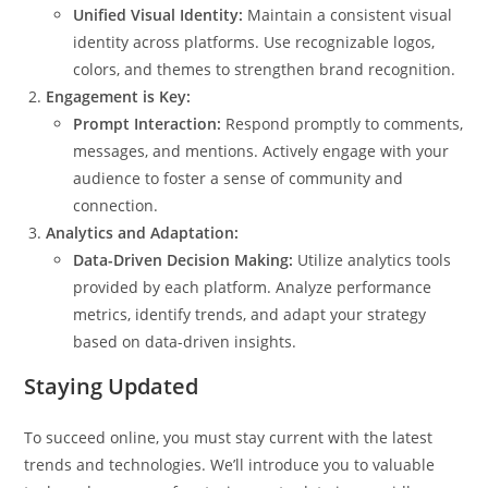
Unified Visual Identity:
Maintain a consistent visual
identity across platforms. Use recognizable logos,
colors, and themes to strengthen brand recognition.
Engagement is Key:
Prompt Interaction:
Respond promptly to comments,
messages, and mentions. Actively engage with your
audience to foster a sense of community and
connection.
Analytics and Adaptation:
Data-Driven Decision Making:
Utilize analytics tools
provided by each platform. Analyze performance
metrics, identify trends, and adapt your strategy
based on data-driven insights.
Staying Updated
To succeed online, you must stay current with the latest
trends and technologies. We’ll introduce you to valuable