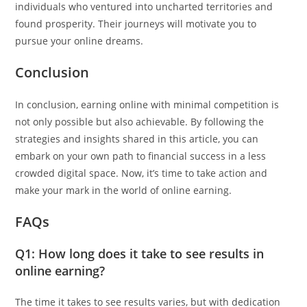
individuals who ventured into uncharted territories and
found prosperity. Their journeys will motivate you to
pursue your online dreams.
Conclusion
In conclusion, earning online with minimal competition is
not only possible but also achievable. By following the
strategies and insights shared in this article, you can
embark on your own path to financial success in a less
crowded digital space. Now, it’s time to take action and
make your mark in the world of online earning.
FAQs
Q1: How long does it take to see results in
online earning?
The time it takes to see results varies, but with dedication