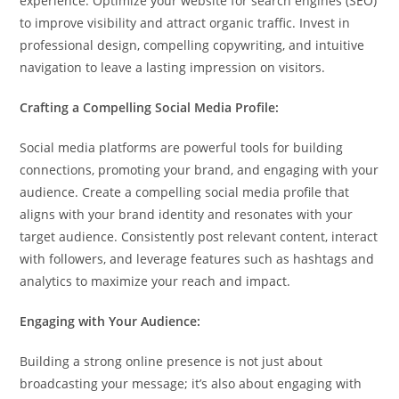
experience. Optimize your website for search engines (SEO)
to improve visibility and attract organic traffic. Invest in
professional design, compelling copywriting, and intuitive
navigation to leave a lasting impression on visitors.
Crafting a Compelling Social Media Profile:
Social media platforms are powerful tools for building
connections, promoting your brand, and engaging with your
audience. Create a compelling social media profile that
aligns with your brand identity and resonates with your
target audience. Consistently post relevant content, interact
with followers, and leverage features such as hashtags and
analytics to maximize your reach and impact.
Engaging with Your Audience:
Building a strong online presence is not just about
broadcasting your message; it’s also about engaging with