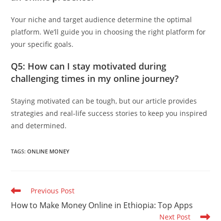
Your niche and target audience determine the optimal
platform. We’ll guide you in choosing the right platform for
your specific goals.
Q5: How can I stay motivated during
challenging times in my online journey?
Staying motivated can be tough, but our article provides
strategies and real-life success stories to keep you inspired
and determined.
TAGS
:
ONLINE MONEY
Read
Previous Post
more
How to Make Money Online in Ethiopia: Top Apps
articles
Next Post