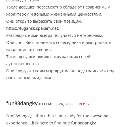
Такие девушки повсеместно обладают независимым
характером и ясными жизненными ценностями.
Они открыто выражать свои позиции.
https://lugansk.spaxam.net/
Разговор с ними всегда получается интересным.
Они способны понимать собеседника и выстраивать
искренние отношения.
Такие девушки влияют окружающих своей
аутентичностью.
Они следуют своим маршрутом, не подстраиваясь под
навязанные ожидания.
fun88dangky
DECEMBER 26, 2025
REPLY
Fun88dangky, I think that i am ready for the awesome
experience. Click here to find out:
fun88dangky