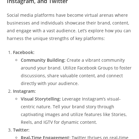
Instagram, and Twitter
Social media platforms have become virtual arenas where
businesses and individuals showcase their brand, content,
and engage with a vast audience. Let’s explore how you can
harness the unique strengths of key platforms:
Facebook:
Community Building:
Create a vibrant community
around your brand. Utilize Facebook Groups to foster
discussions, share valuable content, and connect
directly with your audience.
Instagram:
Visual Storytelling:
Leverage Instagram’s visual-
centric nature. Tell your brand story through
captivating images and utilize features like Stories,
Reels, and IGTV for dynamic content.
Twitter:
Real-Time Engagement:
Twitter thrives on real-time