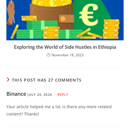
Exploring the World of Side Hustles in Ethiopia
November 18, 2023
THIS POST HAS 27 COMMENTS
Binance
JULY 24, 2024
REPLY
Your article helped me a lot, is there any more related
content? Thanks!