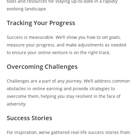
tools and resources for staying up-to-date in a rapidly
evolving landscape.
Tracking Your Progress
Success is measurable. We’ll show you how to set goals,
measure your progress, and make adjustments as needed
to ensure your online venture is on the right track.
Overcoming Challenges
Challenges are a part of any journey. We’ll address common
obstacles in online earning and provide strategies to
overcome them, helping you stay resilient in the face of
adversity.
Success Stories
For inspiration, we’ve gathered real-life success stories from