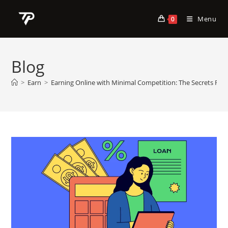
Skip
to
Menu
0
content
Blog
>
Earn
>
Earning Online with Minimal Competition: The Secrets Rev