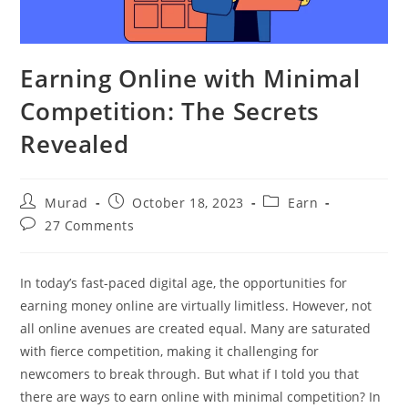
Earning Online with Minimal
Competition: The Secrets
Revealed
Post
Post
Post
Murad
October 18, 2023
Earn
author:
published:
category:
Post
27 Comments
comments:
In today’s fast-paced digital age, the opportunities for
earning money online are virtually limitless. However, not
all online avenues are created equal. Many are saturated
with fierce competition, making it challenging for
newcomers to break through. But what if I told you that
there are ways to earn online with minimal competition? In