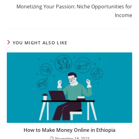
Monetizing Your Passion: Niche Opportunities for
Income
YOU MIGHT ALSO LIKE
How to Make Money Online in Ethiopia
November 18, 2023