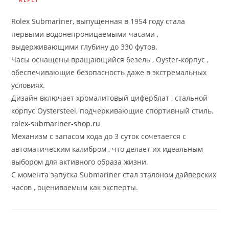
Rolex Submariner, выпущенная в 1954 году стала
первыми водонепроницаемыми часами ,
выдерживающими глубину до 330 футов.
Часы оснащены вращающийся безель , Oyster-корпус ,
обеспечивающие безопасность даже в экстремальных
условиях.
Дизайн включает хромалитовый циферблат , стальной
корпус Oystersteel, подчеркивающие спортивный стиль.
rolex-submariner-shop.ru
Механизм с запасом хода до 3 суток сочетается с
автоматическим калибром , что делает их идеальным
выбором для активного образа жизни.
С момента запуска Submariner стал эталоном дайверских
часов , оцениваемым как эксперты.