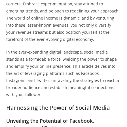
corners. Embrace experimentation, stay attuned to
emerging trends, and be open to redefining your approach.
The world of online income is dynamic, and by venturing
into these lesser-known avenues, you not only diversify
your revenue streams but also position yourself at the
forefront of the ever-evolving digital economy.
In the ever-expanding digital landscape, social media
stands as a formidable force, wielding the power to shape
and amplify your online presence. This article delves into
the art of leveraging platforms such as Facebook,
Instagram, and Twitter, unraveling the strategies to reach a
broader audience and establish meaningful connections
with your followers.
Harnessing the Power of Social Media
Unveiling the Potential of Facebook,