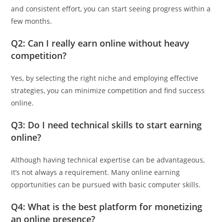
and consistent effort, you can start seeing progress within a
few months.
Q2: Can I really earn online without heavy
competition?
Yes, by selecting the right niche and employing effective
strategies, you can minimize competition and find success
online.
Q3: Do I need technical skills to start earning
online?
Although having technical expertise can be advantageous,
it’s not always a requirement. Many online earning
opportunities can be pursued with basic computer skills.
Q4: What is the best platform for monetizing
an online presence?