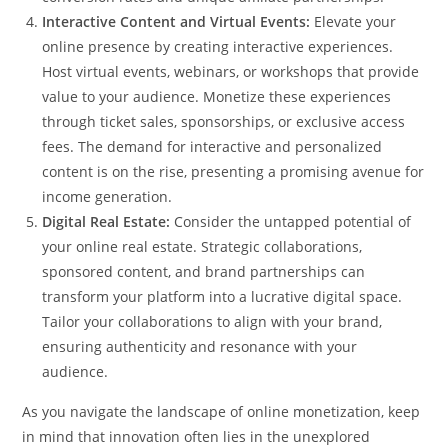
Interactive Content and Virtual Events:
Elevate your
online presence by creating interactive experiences.
Host virtual events, webinars, or workshops that provide
value to your audience. Monetize these experiences
through ticket sales, sponsorships, or exclusive access
fees. The demand for interactive and personalized
content is on the rise, presenting a promising avenue for
income generation.
Digital Real Estate:
Consider the untapped potential of
your online real estate. Strategic collaborations,
sponsored content, and brand partnerships can
transform your platform into a lucrative digital space.
Tailor your collaborations to align with your brand,
ensuring authenticity and resonance with your
audience.
As you navigate the landscape of online monetization, keep
in mind that innovation often lies in the unexplored