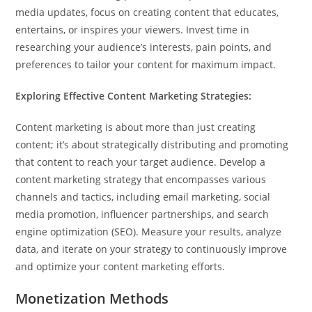
media updates, focus on creating content that educates,
entertains, or inspires your viewers. Invest time in
researching your audience’s interests, pain points, and
preferences to tailor your content for maximum impact.
Exploring Effective Content Marketing Strategies:
Content marketing is about more than just creating
content; it’s about strategically distributing and promoting
that content to reach your target audience. Develop a
content marketing strategy that encompasses various
channels and tactics, including email marketing, social
media promotion, influencer partnerships, and search
engine optimization (SEO). Measure your results, analyze
data, and iterate on your strategy to continuously improve
and optimize your content marketing efforts.
Monetization Methods