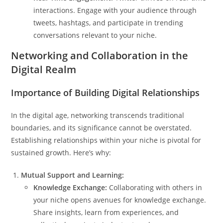
interactions. Engage with your audience through
tweets, hashtags, and participate in trending
conversations relevant to your niche.
Networking and Collaboration in the
Digital Realm
Importance of Building Digital Relationships
In the digital age, networking transcends traditional
boundaries, and its significance cannot be overstated.
Establishing relationships within your niche is pivotal for
sustained growth. Here’s why:
Mutual Support and Learning:
Knowledge Exchange:
Collaborating with others in
your niche opens avenues for knowledge exchange.
Share insights, learn from experiences, and