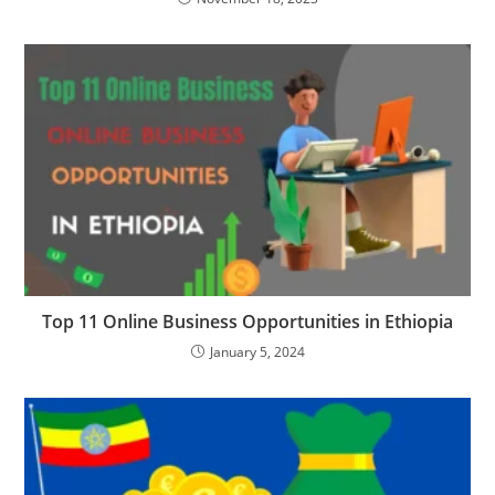
Top 11 Online Business Opportunities in Ethiopia
January 5, 2024