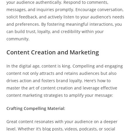
your audience authentically. Respond to comments,
messages, and inquiries promptly. Encourage conversation,
solicit feedback, and actively listen to your audience’s needs
and preferences. By fostering meaningful interactions, you
can build trust, loyalty, and credibility within your
community.
Content Creation and Marketing
In the digital age, content is king. Compelling and engaging
content not only attracts and retains audiences but also
drives action and fosters brand loyalty. Here’s how to
master the art of content creation and leverage effective
content marketing strategies to amplify your message:
Crafting Compelling Material:
Great content resonates with your audience on a deeper
level. Whether it’s blog posts, videos, podcasts, or social