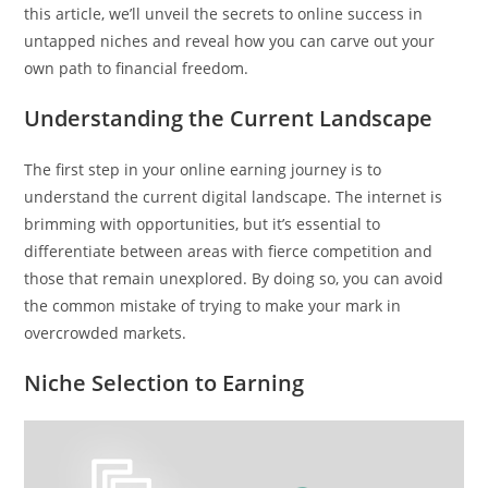
this article, we’ll unveil the secrets to online success in
untapped niches and reveal how you can carve out your
own path to financial freedom.
Understanding the Current Landscape
The first step in your online earning journey is to
understand the current digital landscape. The internet is
brimming with opportunities, but it’s essential to
differentiate between areas with fierce competition and
those that remain unexplored. By doing so, you can avoid
the common mistake of trying to make your mark in
overcrowded markets.
Niche Selection to Earning