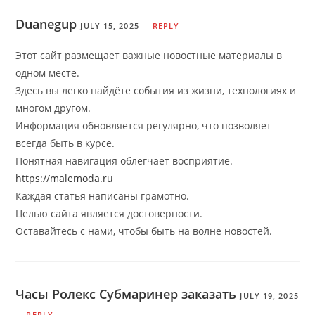
Duanegup
JULY 15, 2025
REPLY
Этот сайт размещает важные новостные материалы в
одном месте.
Здесь вы легко найдёте события из жизни, технологиях и
многом другом.
Информация обновляется регулярно, что позволяет
всегда быть в курсе.
Понятная навигация облегчает восприятие.
https://malemoda.ru
Каждая статья написаны грамотно.
Целью сайта является достоверности.
Оставайтесь с нами, чтобы быть на волне новостей.
Часы Ролекс Субмаринер заказать
JULY 19, 2025
REPLY