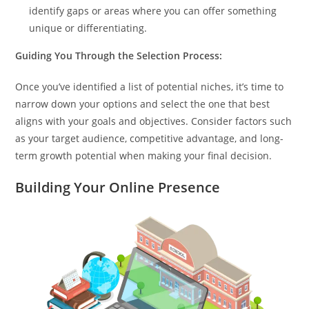
identify gaps or areas where you can offer something
unique or differentiating.
Guiding You Through the Selection Process:
Once you’ve identified a list of potential niches, it’s time to
narrow down your options and select the one that best
aligns with your goals and objectives. Consider factors such
as your target audience, competitive advantage, and long-
term growth potential when making your final decision.
Building Your Online Presence