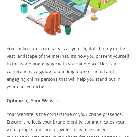
Your online presence serves as your digital identity in the
vast landscape of the internet. It’s how you present yourself
to the world and engage with your audience. Here’s a
comprehensive guide to building a professional and
engaging online persona that will help you stand out in
your chosen niche:
Optimizing Your Website:
Your website is the cornerstone of your online presence.
Ensure it reflects your brand identity, communicates your
value proposition, and provides a seamless user