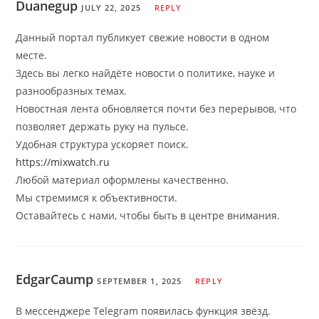
Duanegup
JULY 22, 2025
REPLY
Данный портал публикует свежие новости в одном
месте.
Здесь вы легко найдёте новости о политике, науке и
разнообразных темах.
Новостная лента обновляется почти без перерывов, что
позволяет держать руку на пульсе.
Удобная структура ускоряет поиск.
https://mixwatch.ru
Любой материал оформлены качественно.
Мы стремимся к объективности.
Оставайтесь с нами, чтобы быть в центре внимания.
EdgarCaump
SEPTEMBER 1, 2025
REPLY
В мессенджере Telegram появилась функция звёзд.