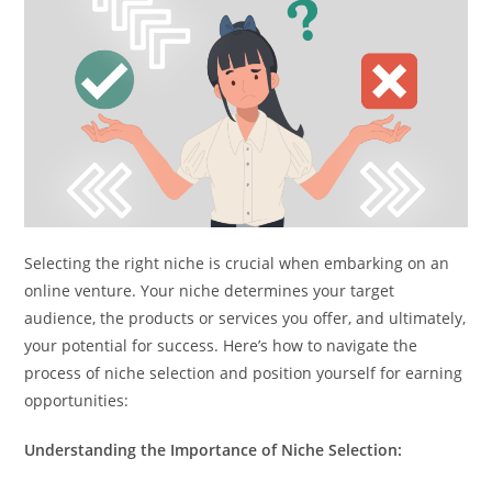
Selecting the right niche is crucial when embarking on an
online venture. Your niche determines your target
audience, the products or services you offer, and ultimately,
your potential for success. Here’s how to navigate the
process of niche selection and position yourself for earning
opportunities:
Understanding the Importance of Niche Selection: