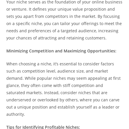
Your niche serves as the foundation of your online business
or venture. It defines your unique value proposition and
sets you apart from competitors in the market. By focusing
on a specific niche, you can tailor your offerings to meet the
needs and preferences of a targeted audience, increasing
your chances of attracting and retaining customers.
Minimizing Competition and Maximizing Opportunities:
When choosing a niche, it’s essential to consider factors
such as competition level, audience size, and market
demand. While popular niches may seem appealing at first
glance, they often come with stiff competition and
saturated markets. Instead, consider niches that are
underserved or overlooked by others, where you can carve
out a unique position and establish yourself as a leader or
authority.
Tips for Identifying Profitable Niches: