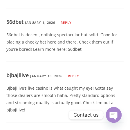
56dbet
JANUARY 1, 2026
REPLY
56dbet is decent, nothing spectacular but solid. Good for
placing a cheeky bet here and there. Check them out if
you’re bored! Learn more here:
56dbet
bjbajilive
JANUARY 10, 2026
REPLY
Bjbajilive’s live casino is what caught my eye! Gotta say
those dealers are smooth haha. Pretty standard options
and streaming quality is actually good. Check ‘em out at
bjbajilive
!
Contact us
Open ch