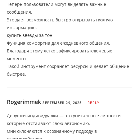
Теперь пользователи могут выделять важные
сообщения.
Это дает возможность быстро открывать нужную
информацию.
купить звезды за тон
Функция комфортна для ежедневного общения.
Благодаря этому легко зафиксировать ключевые
моменты.
Такой инструмент сохраняет ресурсы и делает общение
быстрее.
Rogerimmek
SEPTEMBER 29, 2025
REPLY
Девушки-индивидуалки — это уникальные личности,
которые отстаивают свою автономию.
Они склоняются к осознанному подходу в
взаимодействии.