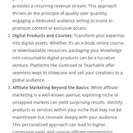
provides a recurring revenue stream. This approach
thrives on the principle of quality over quantity,
engaging a dedicated audience willing to invest in
premium content or exclusive access.
Digital Products and Courses:
Transform your expertise
into digital assets. Whether it’s an e-book, online course,
or downloadable resources, packaging your knowledge
into consumable digital products can be a lucrative
venture. Platforms like Gumroad or Teachable offer
seamless ways to showcase and sell your creations to a
global audience.
Affiliate Marketing Beyond the Basics:
While affiliate
marketing is a well-known avenue, exploring niche or
untapped markets can yield surprising results. Identify
products or services within your niche that may not be
mainstream but resonate deeply with your audience.
This personalized approach can lead to higher
conversion rates and unique affiliate partnerships.