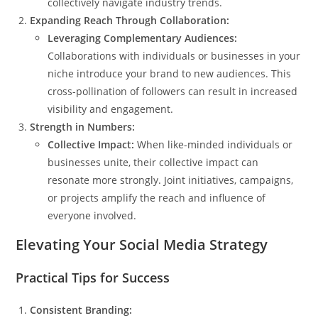
collectively navigate industry trends.
Expanding Reach Through Collaboration:
Leveraging Complementary Audiences:
Collaborations with individuals or businesses in your
niche introduce your brand to new audiences. This
cross-pollination of followers can result in increased
visibility and engagement.
Strength in Numbers:
Collective Impact:
When like-minded individuals or
businesses unite, their collective impact can
resonate more strongly. Joint initiatives, campaigns,
or projects amplify the reach and influence of
everyone involved.
Elevating Your Social Media Strategy
Practical Tips for Success
Consistent Branding: