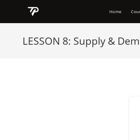
Skip
to
Home
Cou
content
LESSON 8: Supply & Dema