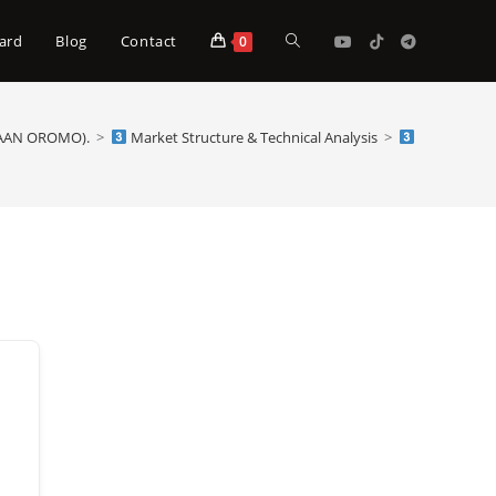
Toggle
ard
Blog
Contact
0
website
FAAN OROMO).
>
Market Structure & Technical Analysis
>
Market Struc
search