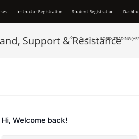
rses
Instructor Registration
Student Registration
Dashbo
nd, Support & Resistance
>
Courses
>
FOREX TRADING (A
Hi, Welcome back!