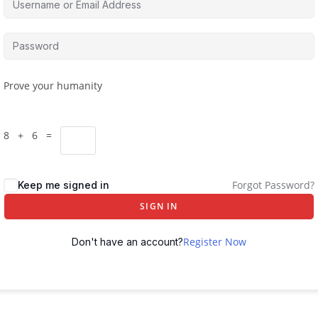
Prove your humanity
8 + 6 =
Forgot Password?
Keep me signed in
SIGN IN
Register Now
Don't have an account?