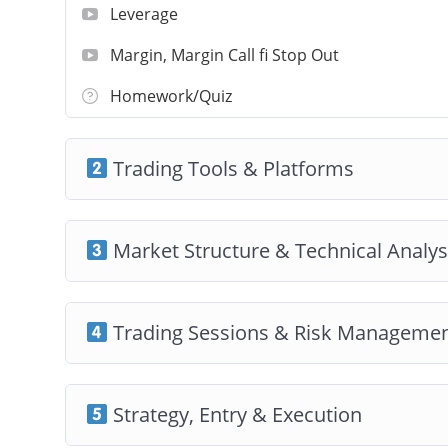
Leverage
Margin, Margin Call fi Stop Out
Homework/Quiz
Trading Tools & Platforms
Market Structure & Technical Analys
Trading Sessions & Risk Manageme
Strategy, Entry & Execution