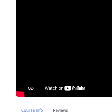
Course Info
Reviews