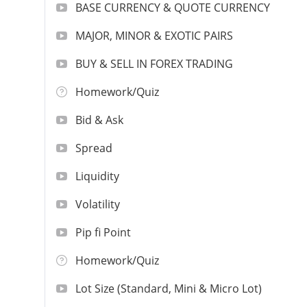
BASE CURRENCY & QUOTE CURRENCY
MAJOR, MINOR & EXOTIC PAIRS
BUY & SELL IN FOREX TRADING
Homework/Quiz
Bid & Ask
Spread
Liquidity
Volatility
Pip fi Point
Homework/Quiz
Lot Size (Standard, Mini & Micro Lot)