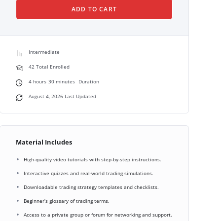
ADD TO CART
Intermediate
42 Total Enrolled
4
hours
30
minutes
Duration
August 4, 2026 Last Updated
Material Includes
High-quality video tutorials with step-by-step instructions.
Interactive quizzes and real-world trading simulations.
Downloadable trading strategy templates and checklists.
Beginner’s glossary of trading terms.
Access to a private group or forum for networking and support.