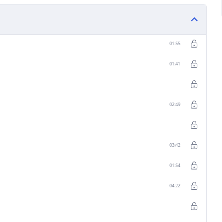
01:55
01:41
02:49
03:42
01:54
04:22