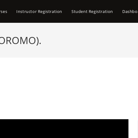
rses
Instructor Registration
Student Registration
Dashbo
 OROMO).