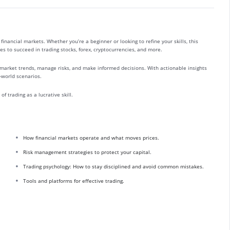
financial markets. Whether you’re a beginner or looking to refine your skills, this
es to succeed in trading stocks, forex, cryptocurrencies, and more.
market trends, manage risks, and make informed decisions. With actionable insights
l-world scenarios.
f trading as a lucrative skill.
How financial markets operate and what moves prices.
Risk management strategies to protect your capital.
Trading psychology: How to stay disciplined and avoid common mistakes.
Tools and platforms for effective trading.