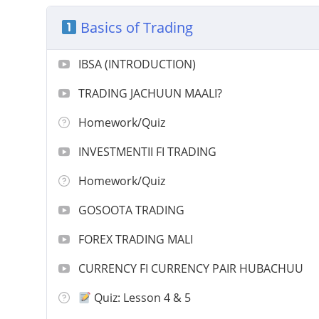
Basics of Trading
IBSA (INTRODUCTION)
TRADING JACHUUN MAALI?
Homework/Quiz
INVESTMENTII FI TRADING
Homework/Quiz
GOSOOTA TRADING
FOREX TRADING MALI
CURRENCY FI CURRENCY PAIR HUBACHUU
Quiz: Lesson 4 & 5