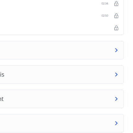
02:34
02:50
is
nt