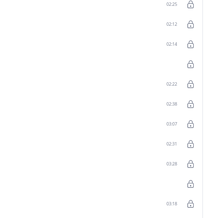
02:25
02:12
02:14
02:22
02:38
03:07
02:31
03:28
03:18