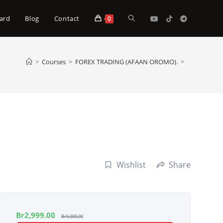
Toggle
ard
Blog
Contact
0
website
>
Courses
>
FOREX TRADING (AFAAN OROMO).
>
search
Wishlist
Share
Br
2,999.00
Br
5,000.00