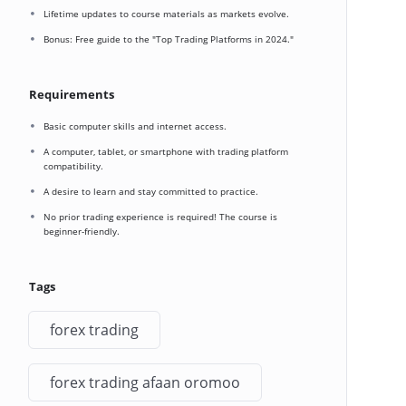
Lifetime updates to course materials as markets evolve.
Bonus: Free guide to the "Top Trading Platforms in 2024."
Requirements
Basic computer skills and internet access.
A computer, tablet, or smartphone with trading platform
compatibility.
A desire to learn and stay committed to practice.
No prior trading experience is required! The course is
beginner-friendly.
Tags
forex trading
forex trading afaan oromoo