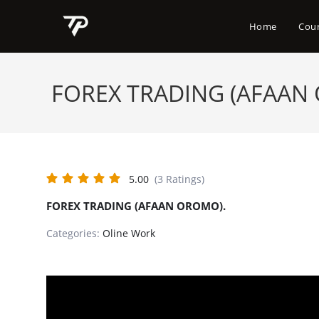
Skip
to
Home
Cou
content
FOREX TRADING (AFAAN
5.00
(3 Ratings)
FOREX TRADING (AFAAN OROMO).
Categories:
Oline Work