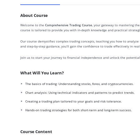
About Course
Welcome to the
Comprehensive Trading Course
, your gateway to mastering the 
course is tailored to provide you with in-depth knowledge and practical strategi
Our course demystifies complex trading concepts, teaching you how to analyze 
and step-by-step guidance, you’ll gain the confidence to trade effectively in rea
Join us to start your journey to financial independence and unlock the potential o
What Will You Learn?
The basics of trading: Understanding stocks, forex, and cryptocurrencies.
Chart analysis: Using technical indicators and patterns to predict trends.
Creating a trading plan tailored to your goals and risk tolerance.
Hands-on trading strategies for both short-term and long-term success.
Course Content