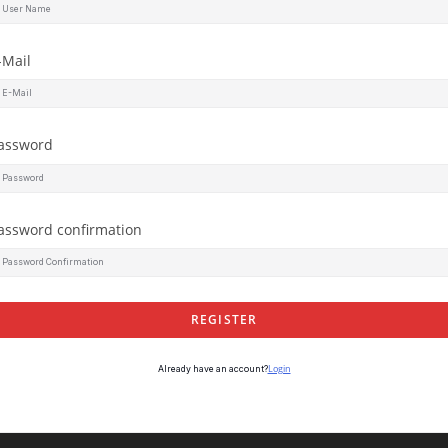
-Mail
assword
assword confirmation
REGISTER
Login
Already have an account?