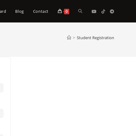
Toggle
ard
Blog
Contact
0
website
>
Student Registration
search