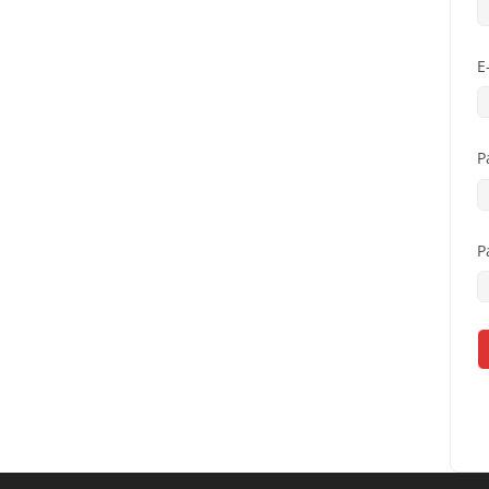
E
P
P