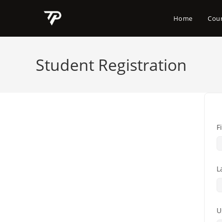
Skip
to
Home
Cou
content
Student Registration
F
L
U