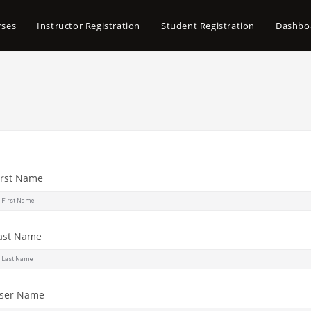
rses
Instructor Registration
Student Registration
Dashbo
irst Name
ast Name
ser Name