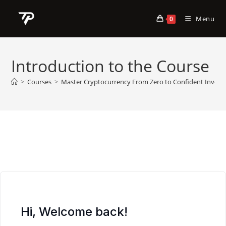
Skip
to
Menu
0
content
Introduction to the Course
>
Courses
>
Master Cryptocurrency From Zero to Confident Invest
Hi, Welcome back!