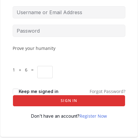
Prove your humanity
1 + 6 =
Forgot Password?
Keep me signed in
SIGN IN
Register Now
Don't have an account?