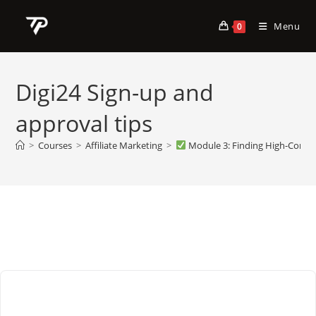
Skip
to
Menu
0
content
Digi24 Sign-up and
approval tips
>
Courses
>
Affiliate Marketing
>
Module 3: Finding High-Convert