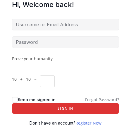
Hi, Welcome back!
Prove your humanity
10 + 10 =
Forgot Password?
Keep me signed in
SIGN IN
Register Now
Don't have an account?