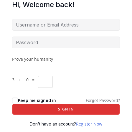
Hi, Welcome back!
Prove your humanity
3 + 10 =
Forgot Password?
Keep me signed in
SIGN IN
Register Now
Don't have an account?