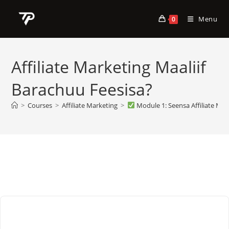
Skip
to
Menu
0
content
Affiliate Marketing Maaliif
Barachuu Feesisa?
>
Courses
>
Affiliate Marketing
>
Module 1: Seensa Affiliate Mar